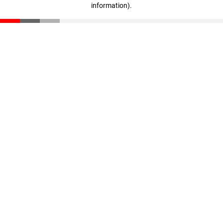
information)
.