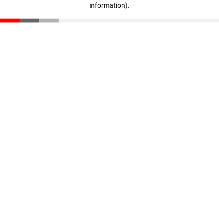
information)
.