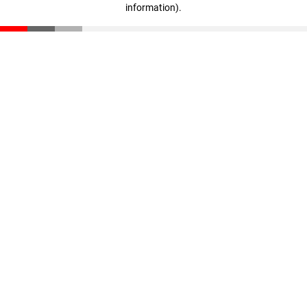
information)
.