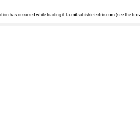
eption has occurred
while loading
it-fa.mitsubishielectric.com
(see the bro