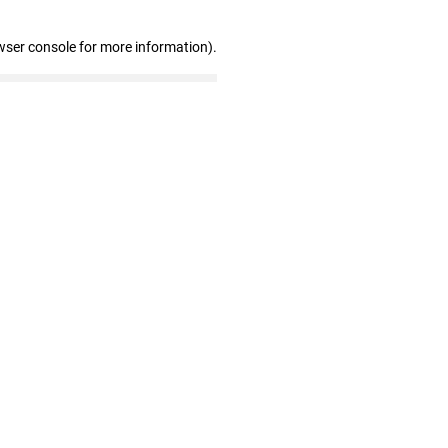
wser console for more information)
.