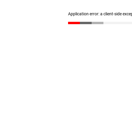
Application error: a client-side exc