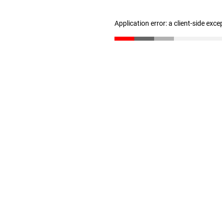
Application error: a client-side exc