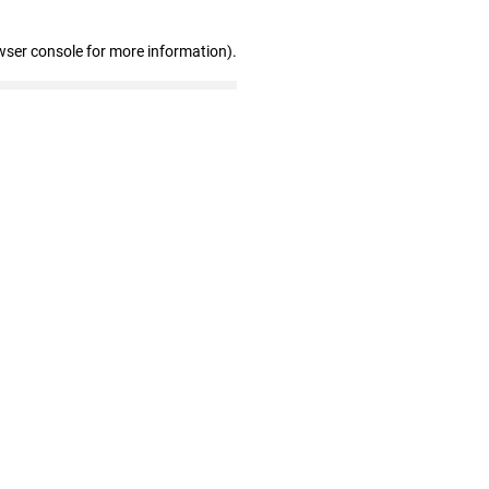
wser console for more information)
.