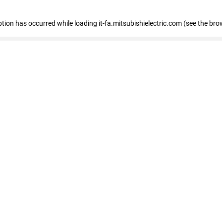
eption has occurred
while loading
it-fa.mitsubishielectric.com
(see the bro