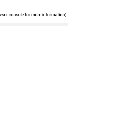
wser console for more information)
.