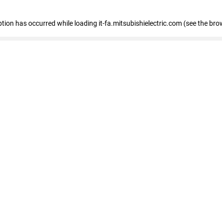
eption has occurred
while loading
it-fa.mitsubishielectric.com
(see the bro