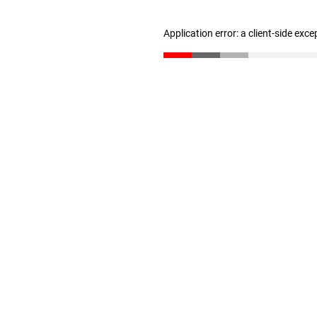
Application error: a client-side exc