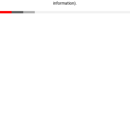
information)
.