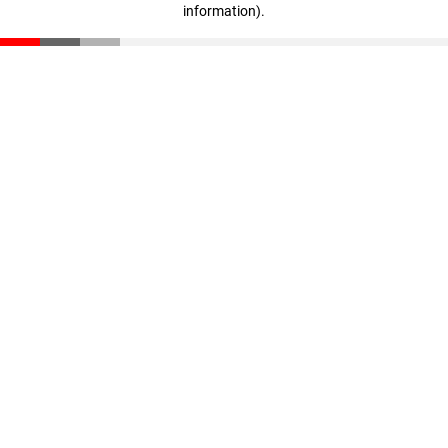
information)
.