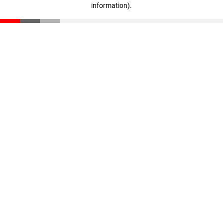
information)
.