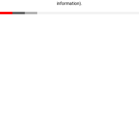
information)
.