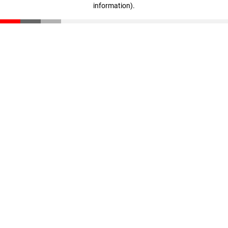
information)
.