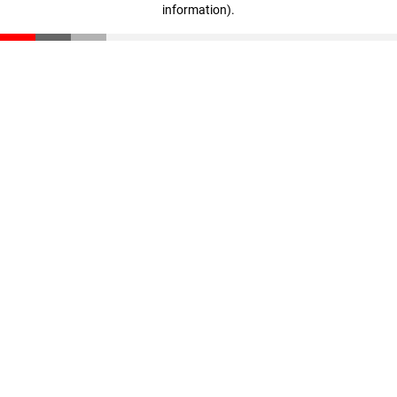
information)
.