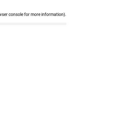
wser console for more information)
.