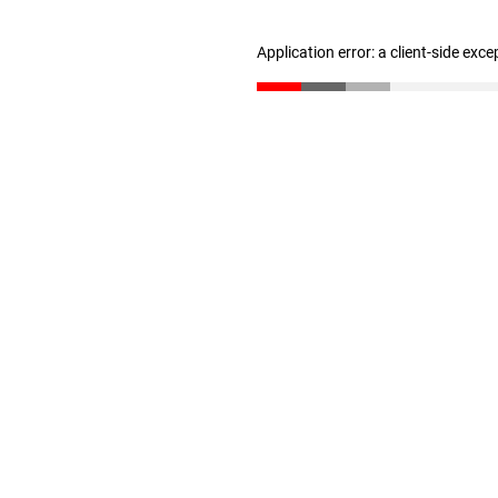
Application error: a client-side exc