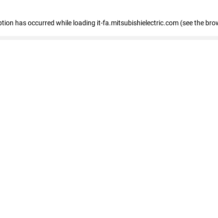
eption has occurred
while loading
it-fa.mitsubishielectric.com
(see the bro