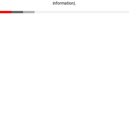
information)
.