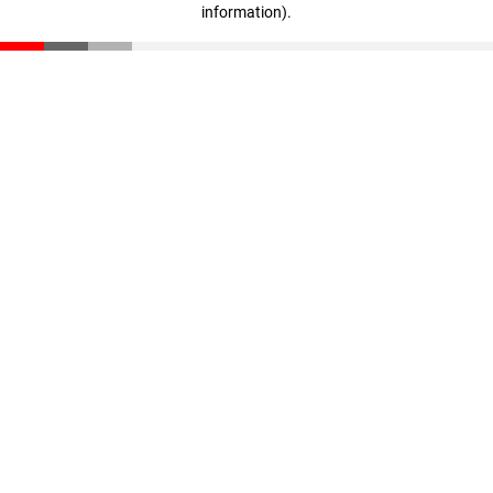
information)
.