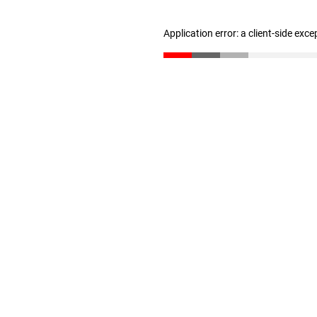
Application error: a client-side exc