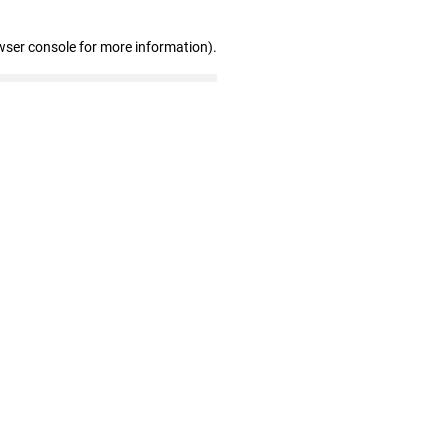
wser console for more information)
.