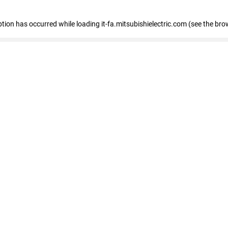
eption has occurred
while loading
it-fa.mitsubishielectric.com
(see the bro