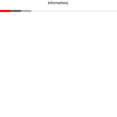
information)
.