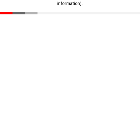
information)
.