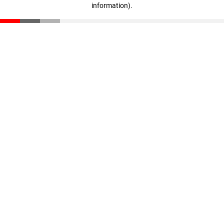
information)
.