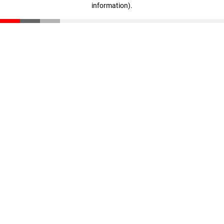
information)
.