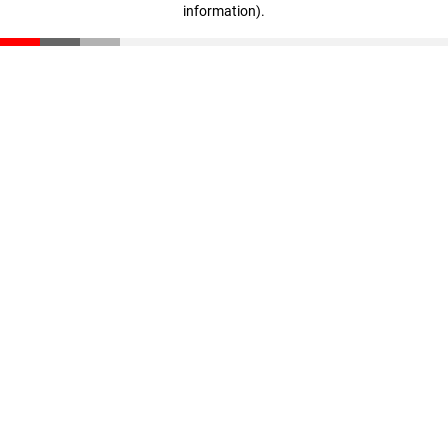
information)
.