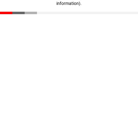
information)
.