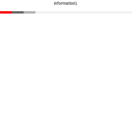
information)
.