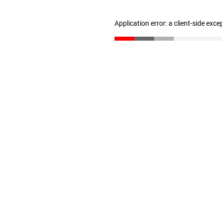
Application error: a client-side exc