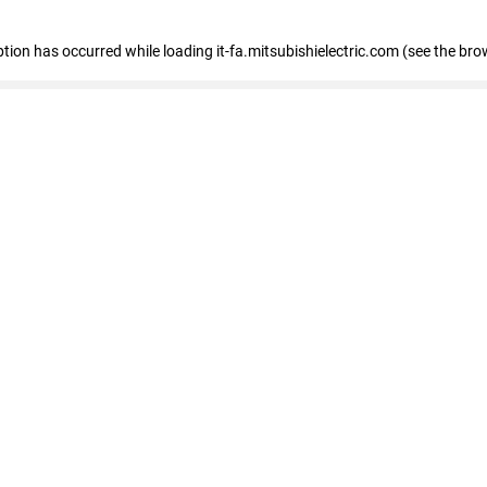
eption has occurred
while loading
it-fa.mitsubishielectric.com
(see the bro