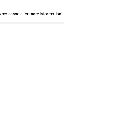
wser console for more information)
.