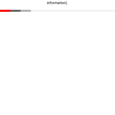
information)
.