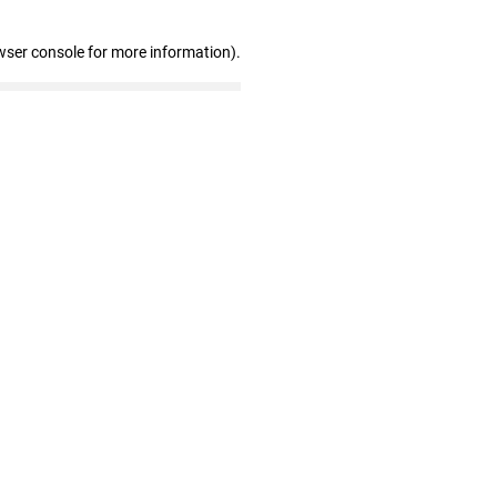
wser console for more information)
.