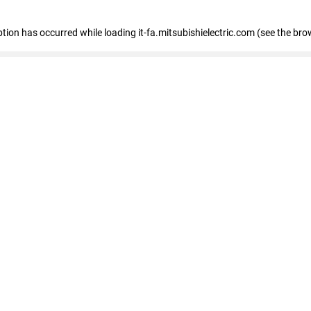
eption has occurred
while loading
it-fa.mitsubishielectric.com
(see the bro