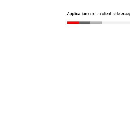
Application error: a client-side exc