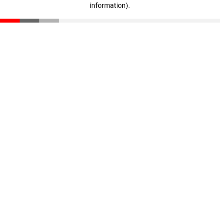
information)
.