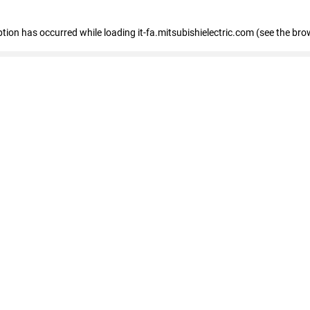
eption has occurred
while loading
it-fa.mitsubishielectric.com
(see the bro