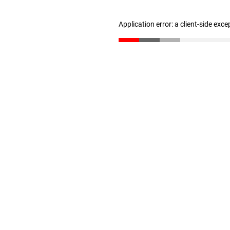
Application error: a client-side exc