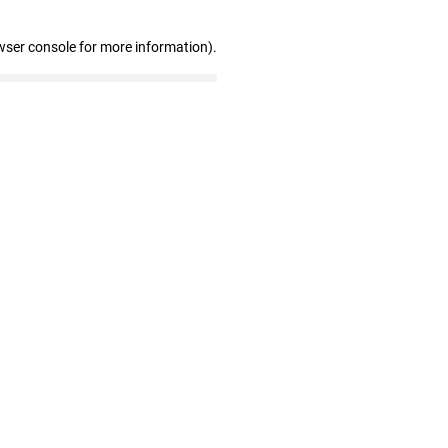
wser console for more information)
.