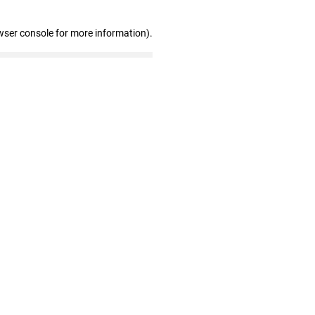
wser console for more information)
.