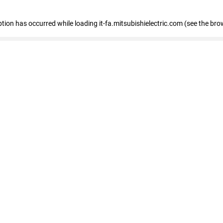
eption has occurred
while loading
it-fa.mitsubishielectric.com
(see the bro