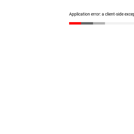
Application error: a client-side exc