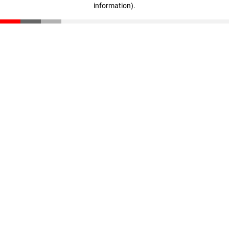
information)
.