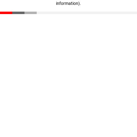
information)
.