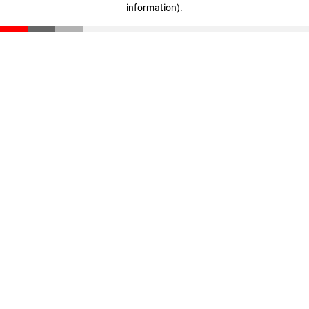
information)
.