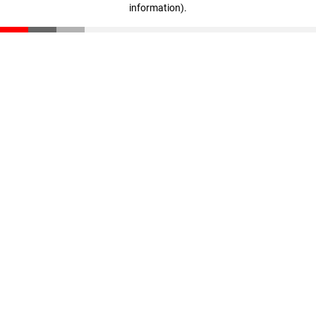
information)
.