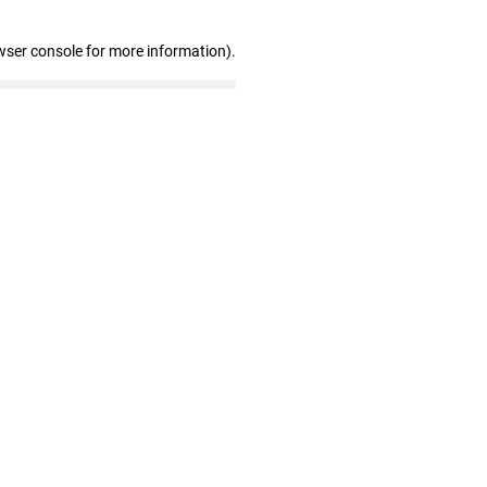
wser console for more information)
.