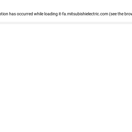
eption has occurred
while loading
it-fa.mitsubishielectric.com
(see the bro