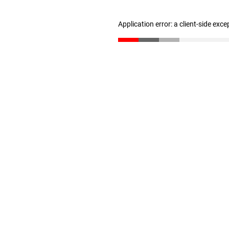
Application error: a client-side exc