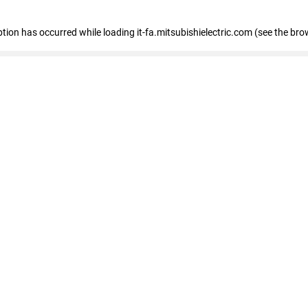
eption has occurred
while loading
it-fa.mitsubishielectric.com
(see the bro