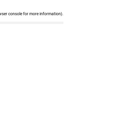
wser console for more information)
.