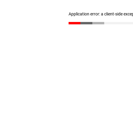
Application error: a client-side exc