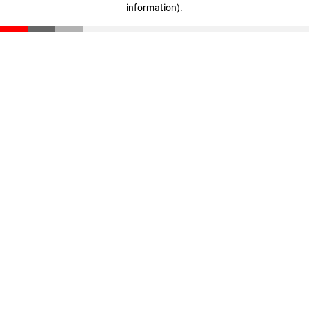
information)
.