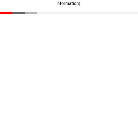
information)
.