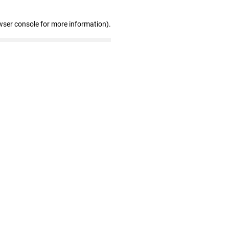
wser console for more information)
.