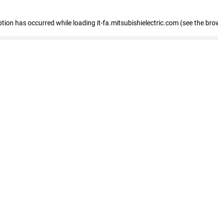
eption has occurred
while loading
it-fa.mitsubishielectric.com
(see the bro