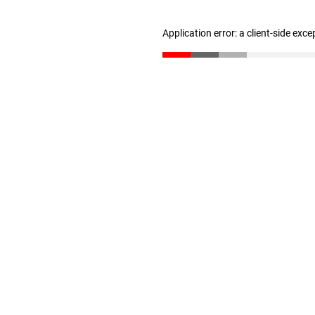
Application error: a client-side exc