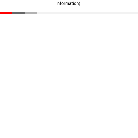
information)
.