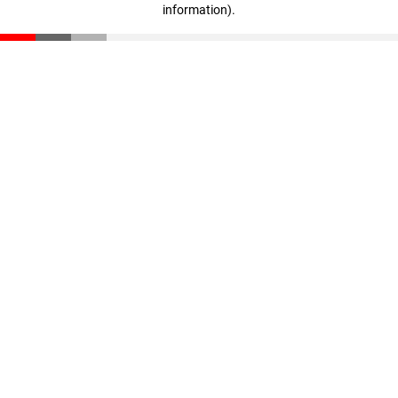
information)
.