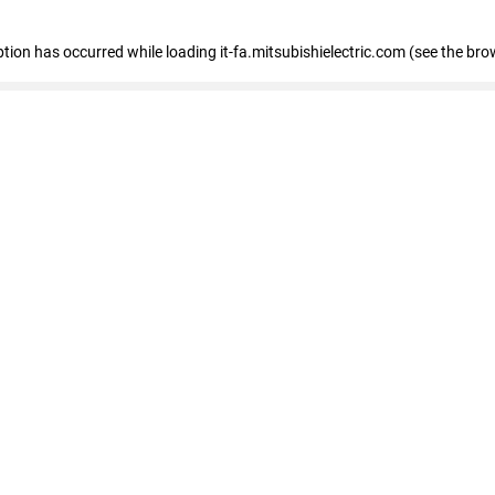
eption has occurred
while loading
it-fa.mitsubishielectric.com
(see the bro