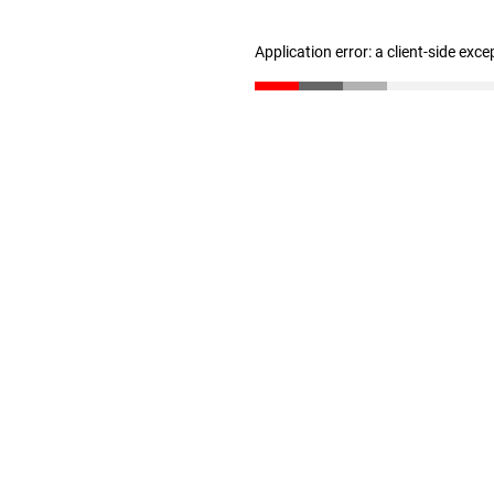
Application error: a client-side exc