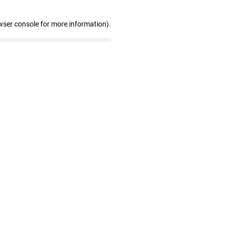
wser console for more information)
.