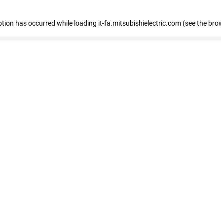
eption has occurred
while loading
it-fa.mitsubishielectric.com
(see the bro