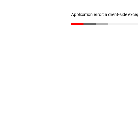
Application error: a client-side exc