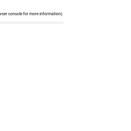
wser console for more information)
.