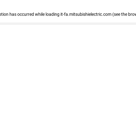
eption has occurred
while loading
it-fa.mitsubishielectric.com
(see the bro