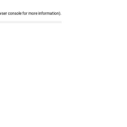
wser console for more information)
.