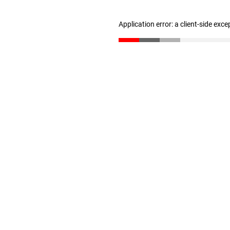
Application error: a client-side exc