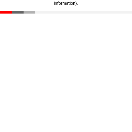
information)
.