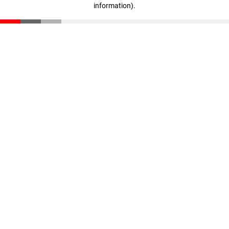
information)
.