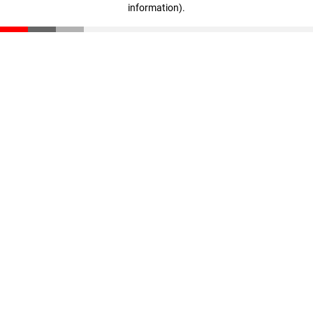
information)
.