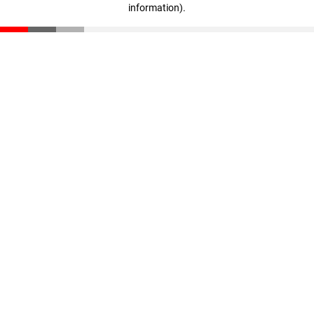
information)
.