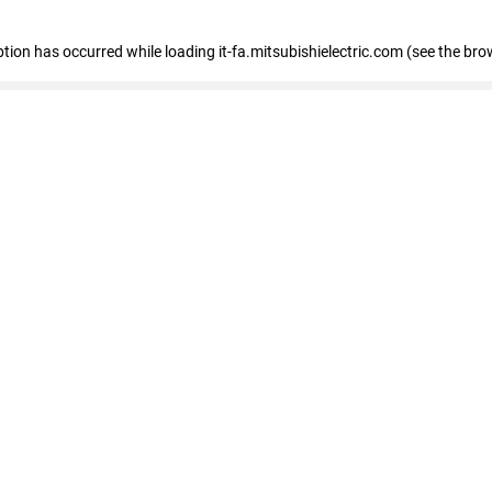
eption has occurred
while loading
it-fa.mitsubishielectric.com
(see the bro