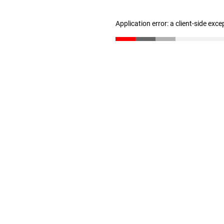
Application error: a client-side exc