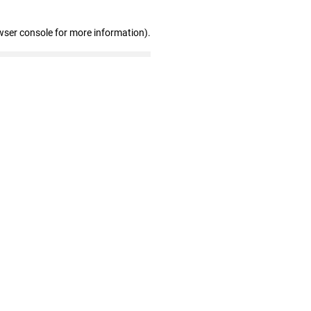
wser console for more information)
.