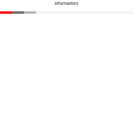
information)
.