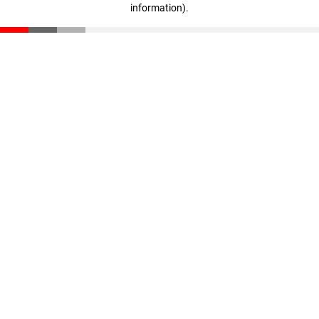
information)
.